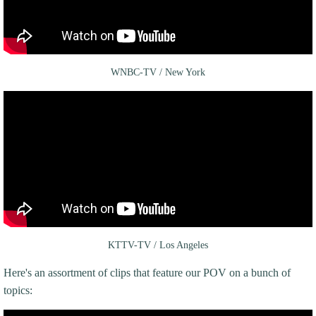
WNBC-TV / New York
KTTV-TV / Los Angeles
Here's an assortment of clips that feature our POV on a bunch of
topics: