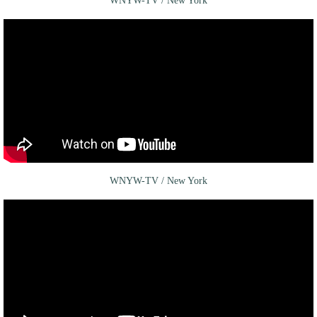
WNYW-TV / New York
WNYW-TV / New York