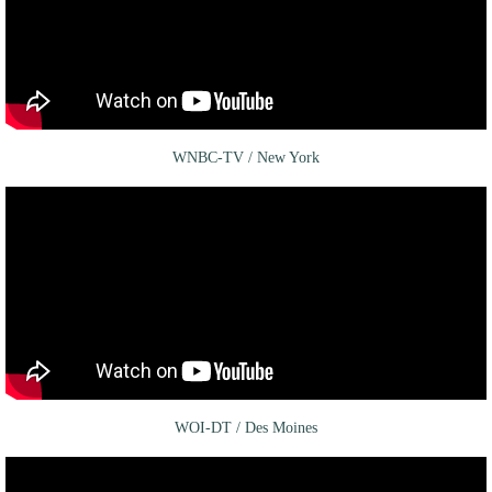
WNBC-TV / New York
WOI-DT / Des Moines