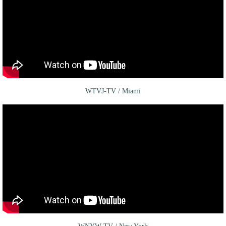
WTVJ-TV / Miami