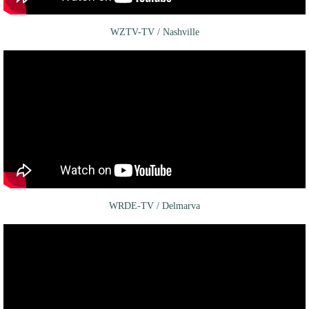
WZTV-TV / Nashville
WRDE-TV / Delmarva