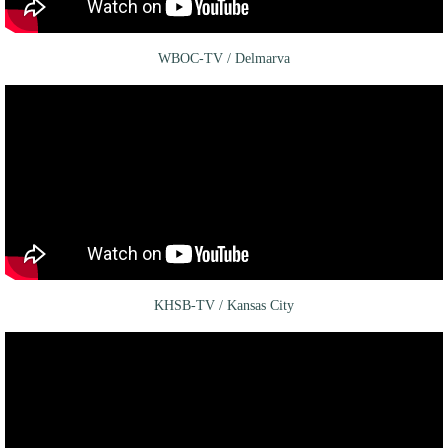
WBOC-TV / Delmarva
KHSB-TV / Kansas City