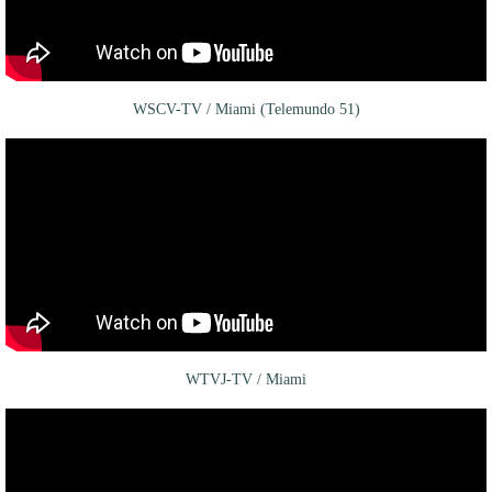
WSCV-TV / Miami (Telemundo 51)
WTVJ-TV / Miami