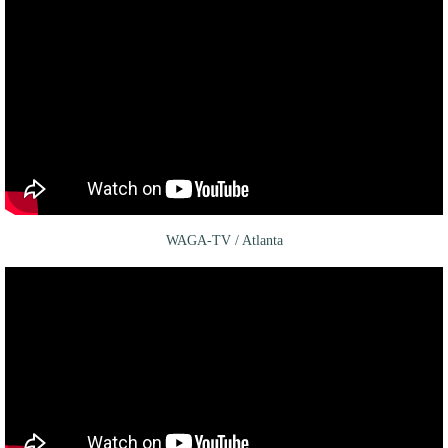
WAGA-TV / Atlanta