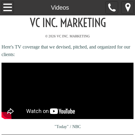
Home
Videos
VC INC. MARKETING
About
© 2026 VC INC. MARKETING
Services
Here's TV coverage that we devised, pitched, and organized for our
Clients
clients:
Results
Videos
Media
Contact
"Today" / NBC